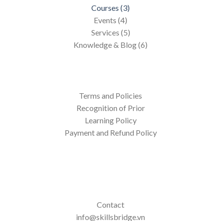
Courses (3)
Events (4)
Services (5)
Knowledge & Blog (6)
Terms and Policies
Recognition of Prior
Learning Policy
Payment and Refund Policy
Contact
info@skillsbridge.vn