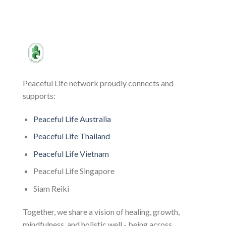
Peaceful Life network proudly connects and
supports:
Peaceful Life Australia
Peaceful Life Thailand
Peaceful Life Vietnam
Peaceful Life Singapore
Siam Reiki
Together, we share a vision of healing, growth,
mindfulness, and holistic well - being across