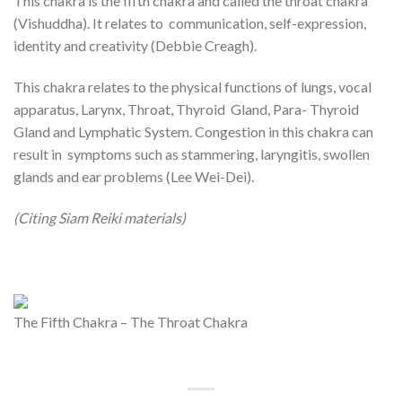
This chakra is the fifth chakra and called the throat chakra
(Vishuddha). It relates to communication, self-expression,
identity and creativity (Debbie Creagh).
This chakra relates to the physical functions of lungs, vocal
apparatus, Larynx, Throat, Thyroid Gland, Para- Thyroid
Gland and Lymphatic System. Congestion in this chakra can
result in symptoms such as stammering, laryngitis, swollen
glands and ear problems (Lee Wei-Dei).
(Citing Siam Reiki materials)
The Fifth Chakra – The Throat Chakra