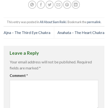
This entry was posted in
All About Siam Reiki
. Bookmark the
permalink
.
Ajna – The Third Eye Chakra
Anahata – The Heart Chakra
Leave a Reply
Your email address will not be published.
Required
fields are marked
*
Comment
*