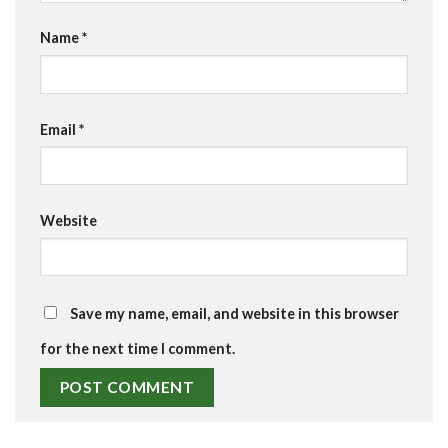
Name
*
Email
*
Website
Save my name, email, and website in this browser
for the next time I comment.