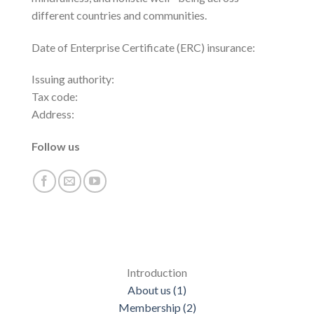
different countries and communities.
Date of Enterprise Certificate (ERC) insurance:
Issuing authority:
Tax code:
Address:
Follow us
Introduction
About us (1)
Membership (2)