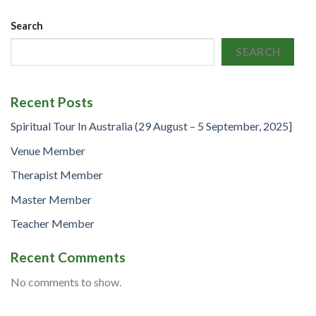
Search
SEARCH
Recent Posts
Spiritual Tour In Australia (29 August – 5 September, 2025]
Venue Member
Therapist Member
Master Member
Teacher Member
Recent Comments
No comments to show.