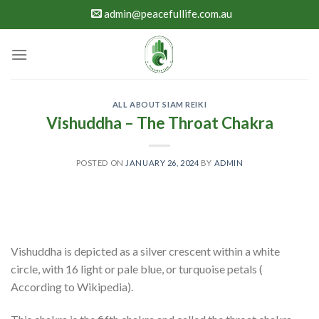
Skip
admin@peacefullife.com.au
to
content
ALL ABOUT SIAM REIKI
Vishuddha – The Throat Chakra
POSTED ON
JANUARY 26, 2024
BY
ADMIN
Vishuddha is depicted as a silver crescent within a white
circle, with 16 light or pale blue, or turquoise petals (
According to Wikipedia).