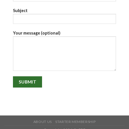
Subject
Your message (optional)
ABOUT US
STARTER MEMBERSHIP