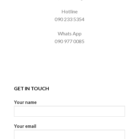
Hotline
090 233 5354
Whats App
090 977 0085
GET IN TOUCH
Your name
Your email