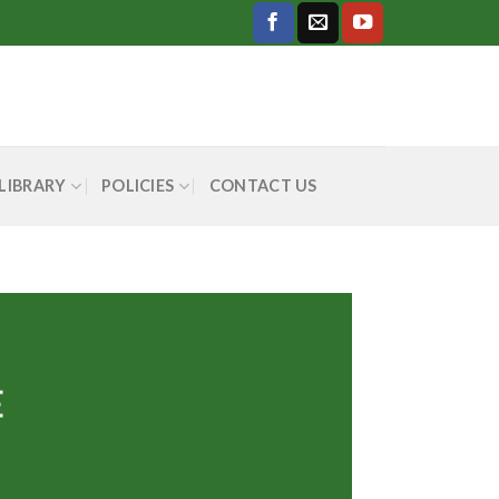
LIBRARY
POLICIES
CONTACT US
E