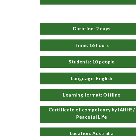
Duration: 2 days
Time: 16 hours
Students: 10 people
Language: English
Learning format: Offline
Certificate of competency by IAHHS/
Peaceful Life
Location: Australia