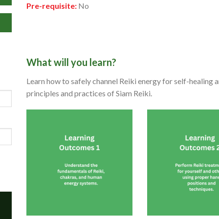
Pre-requisite:
No
What will you learn?
Learn how to safely channel Reiki energy for self-healing 
principles and practices of Siam Reiki.