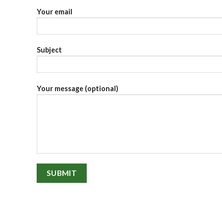
Your email
Subject
Your message (optional)