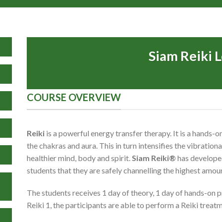
Siam Reiki L
COURSE OVERVIEW
Reiki
is a powerful energy transfer therapy. It is a hands
the chakras and aura. This in turn intensifies the vibration
healthier mind, body and spirit.
Siam Reiki®
has developed
students that they are safely channelling the highest amou
The students receives 1 day of theory, 1 day of hands-on p
Reiki 1, the participants are able to perform a Reiki trea