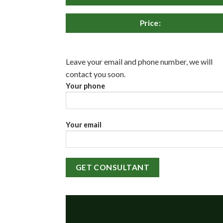
Price:
Leave your email and phone number, we will
contact you soon.
Your phone
Your email