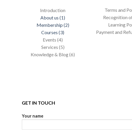
Terms and Pol
Introduction
Recognition of
About us (1)
Learning Po
Membership (2)
Payment and Refu
Courses (3)
Events (4)
Services (5)
Knowledge & Blog (6)
GET IN TOUCH
Your name