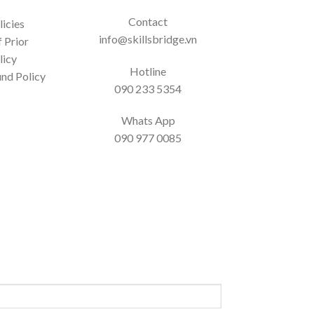
Contact
icies
info@skillsbridge.vn
 Prior
licy
Hotline
nd Policy
090 233 5354
Whats App
090 977 0085