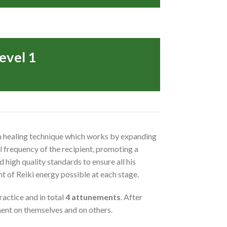
evel 1
-on healing technique which works by expanding
al frequency of the recipient, promoting a
 high quality standards to ensure all his
nt of Reiki energy possible at each stage.
ractice and in total
4 attunements
. After
tment on themselves and on others.