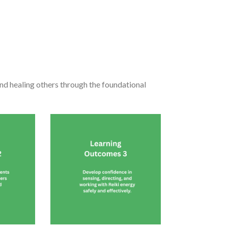
and healing others through the foundational