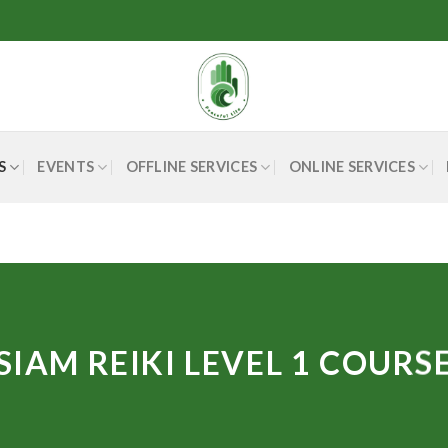
S
EVENTS
OFFLINE SERVICES
ONLINE SERVICES
SIAM REIKI LEVEL 1 COURS