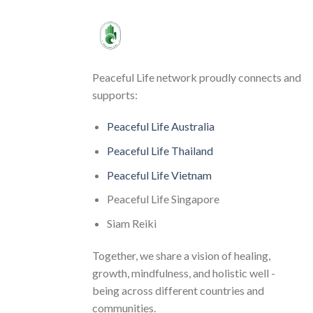
Peaceful Life network proudly connects and
supports:
Peaceful Life Australia
Peaceful Life Thailand
Peaceful Life Vietnam
Peaceful Life Singapore
Siam Reiki
Together, we share a vision of healing,
growth, mindfulness, and holistic well -
being across different countries and
communities.