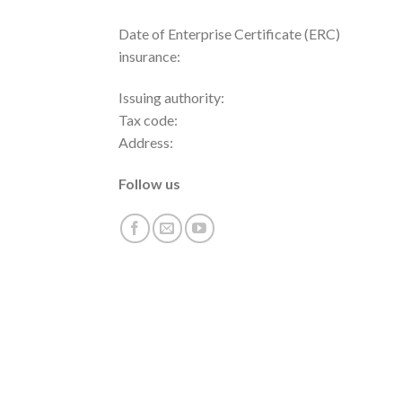
Date of Enterprise Certificate (ERC)
insurance:
Issuing authority:
Tax code:
Address:
Follow us