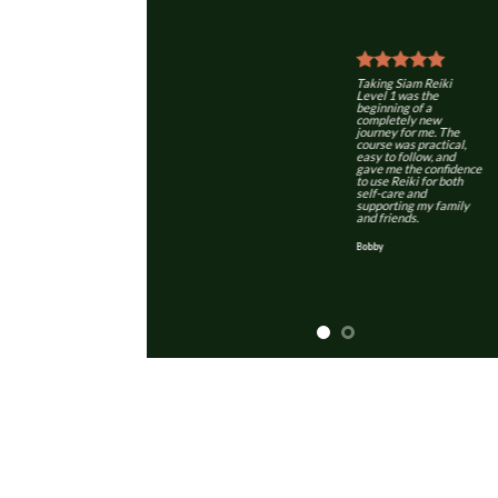
Taking Siam Reiki
Level 1 was the
beginning of a
completely new
journey for me. The
course was practical,
easy to follow, and
gave me the confidence
to use Reiki for both
self-care and
supporting my family
and friends.
Bobby