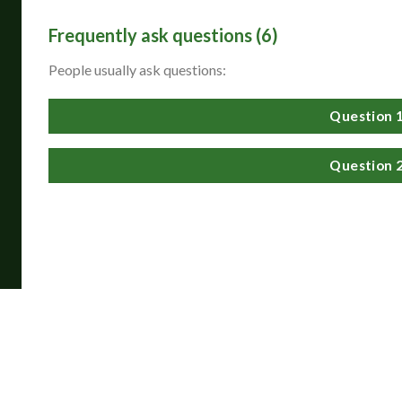
Frequently ask questions (6)
Siam Reiki Level 1
People usually ask questions:
helped me understand
energy in a way that
felt grounded and
accessible. After the
attunements and
Question 
hands-on practice, I
could clearly feel the
flow of Reiki energy
and experienced a
greater sense of
Question 
balance, calm, and
wellbeing.
Lona