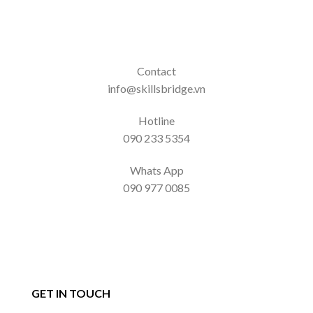
Contact
info@skillsbridge.vn
Hotline
090 233 5354
Whats App
090 977 0085
GET IN TOUCH