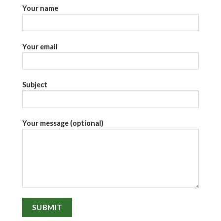
Your name
Your email
Subject
Your message (optional)