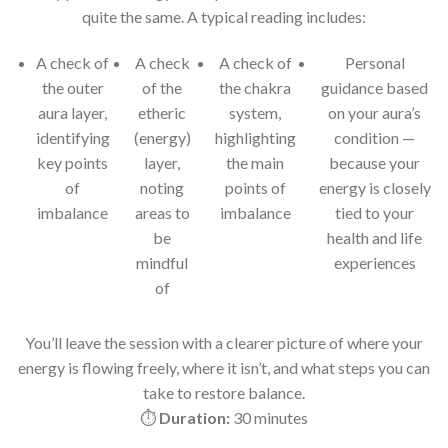
quite the same. A typical reading includes:
A check of
A check
A check of
Personal
the outer
of the
the chakra
guidance based
aura layer,
etheric
system,
on your aura’s
identifying
(energy)
highlighting
condition —
key points
layer,
the main
because your
of
noting
points of
energy is closely
imbalance
areas to
imbalance
tied to your
be
health and life
mindful
experiences
of
You’ll leave the session with a clearer picture of where your
energy is flowing freely, where it isn’t, and what steps you can
take to restore balance.
⏱
Duration:
30 minutes