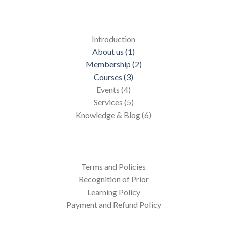
Introduction
About us (1)
Membership (2)
Courses (3)
Events (4)
Services (5)
Knowledge & Blog (6)
Terms and Policies
Recognition of Prior
Learning Policy
Payment and Refund Policy