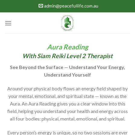
Skip
admin@peacefullife.com.au
to
content
Aura Reading
With Siam Reiki Level 2 Therapist
See Beyond the Surface — Understand Your Energy,
Understand Yourself
Around your physical body flows an energy field shaped by
your mental, emotional, and spiritual state — known as the
Aura. An Aura Reading gives you a clear window into this
field, helping you understand your health and energy across
all four bodies: physical, mental, emotional, and spiritual.
Every person’s energy is unique, so no two sessions are ever