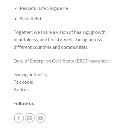
Peaceful Life Singapore
Siam Reiki
Together, we share a vision of healing, growth,
mindfulness, and holistic well - being across
different countries and communities.
Date of Enterprise Certificate (ERC) insurance:
Issuing authority:
Tax code:
Address:
Follow us