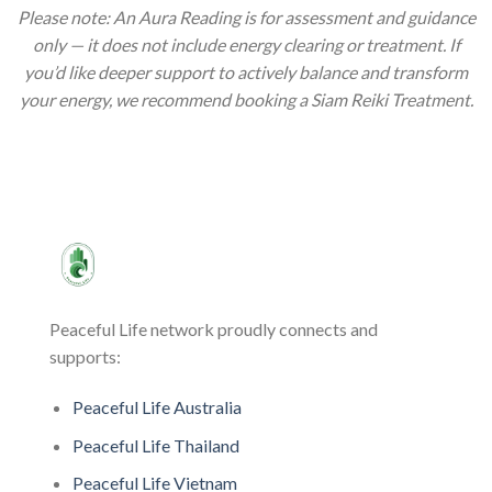
Please note: An Aura Reading is for assessment and guidance
only — it does not include energy clearing or treatment. If
you’d like deeper support to actively balance and transform
your energy, we recommend booking a Siam Reiki Treatment.
Peaceful Life network proudly connects and
supports:
Peaceful Life Australia
Peaceful Life Thailand
Peaceful Life Vietnam