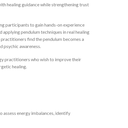
th healing guidance while strengthening trust
ing participants to gain hands-on experience
nd applying pendulum techniques in real healing
ny practitioners find the pendulum becomes a
and psychic awareness.
gy practitioners who wish to improve their
rgetic healing.
to assess energy imbalances, identify