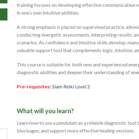
training focuses on developing effective communication wi
in one’s own intuitive abilities.
A strong emphasis is placed on supervised practice, allow
conducting energetic assessments, interpreting results, a
scenarios. As confidence and intuitive skills develop, ma
valuable support tool that complements logic, intuition, 
This course is suitable for both new and experienced ener
diagnostic abilities and deepen their understanding of ene
Pre-requisites:
Siam Reiki Level 2
What will you learn?
Learn how to use a pendulum as a reliable diagnostic tool 
blockages, and support more effective healing sessions.