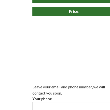
Price:
Leave your email and phone number, we will
contact you soon.
Your phone