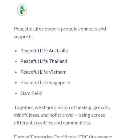
Peaceful Life network proudly connects and
supports:
Peaceful Life Australia
Peaceful Life Thailand
Peaceful Life Vietnam
Peaceful Life Singapore
Siam Reiki
Together, we share a vision of healing, growth,
mindfulness, and holistic well - being across
different countries and communities.
Date of Enterprise Certificate (ERC) insurance: