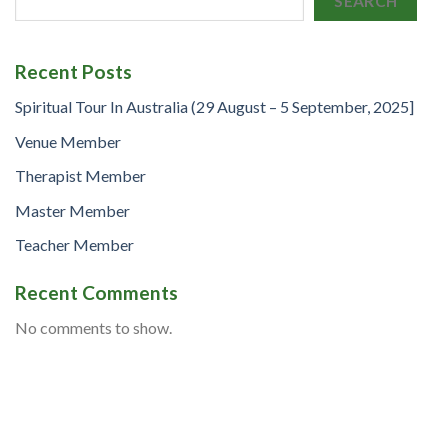
SEARCH
Recent Posts
Spiritual Tour In Australia (29 August – 5 September, 2025]
Venue Member
Therapist Member
Master Member
Teacher Member
Recent Comments
No comments to show.