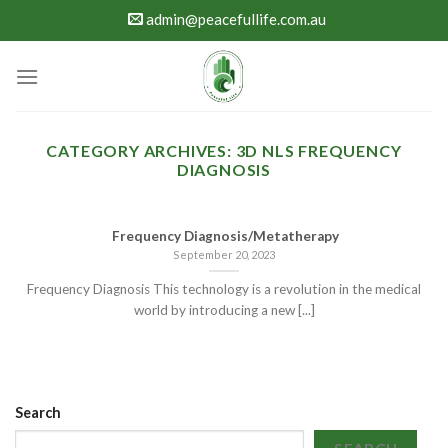
Skip
admin@peacefullife.com.au
to
content
CATEGORY ARCHIVES:
3D NLS FREQUENCY
DIAGNOSIS
Frequency Diagnosis/Metatherapy
September 20, 2023
Frequency Diagnosis This technology is a revolution in the medical
world by introducing a new [...]
Search