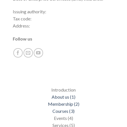
Issuing authority:
Tax code:
Address:
Follow us
Introduction
About us (1)
Membership (2)
Courses (3)
Events (4)
Services (5)