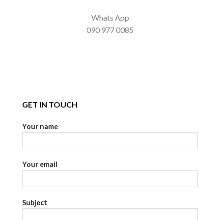
Whats App
090 977 0085
GET IN TOUCH
Your name
Your email
Subject