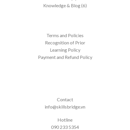
Knowledge & Blog (6)
Terms and Policies
Recognition of Prior
Learning Policy
Payment and Refund Policy
Contact
info@skillsbridge.vn
Hotline
090 233 5354