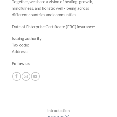
Together, we share a vision of healing, growth,
mindfulness, and holistic well - being across
different countries and communities.
Date of Enterprise Certificate (ERC) insurance:
Issuing authority:
Tax code:
Address:
Follow us
Introduction
About us (1)