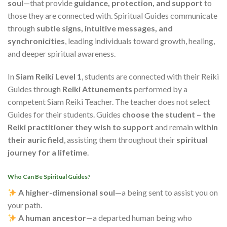
soul
—that provide
guidance, protection, and support
to
those they are connected with. Spiritual Guides communicate
through
subtle signs, intuitive messages, and
synchronicities
, leading individuals toward growth, healing,
and deeper spiritual awareness.
In
Siam Reiki Level 1
, students are connected with their Reiki
Guides through
Reiki
Attunements
performed by a
competent Siam Reiki Teacher
. The teacher does not select
Guides for their students. Guides
choose the student – the
Reiki practitioner they wish to support
and remain
within
their auric field
, assisting them throughout their
spiritual
journey for a lifetime
.
Who Can Be Spiritual Guides?
A higher-dimensional soul
—a being sent to assist you on
your path.
A human ancestor
—a departed human being who