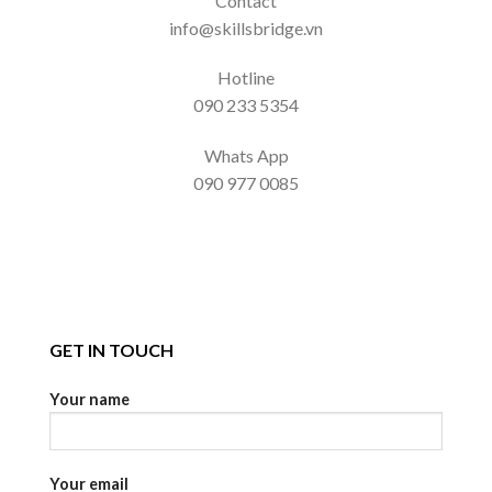
Contact
info@skillsbridge.vn
Hotline
090 233 5354
Whats App
090 977 0085
GET IN TOUCH
Your name
Your email