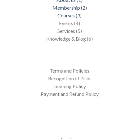
Membership (2)
Courses (3)
Events (4)
Services (5)
Knowledge & Blog (6)
Terms and Policies
Recognition of Prior
Learning Policy
Payment and Refund Policy