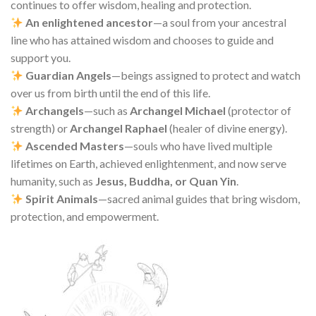
continues to offer wisdom, healing and protection.
An enlightened ancestor
—a soul from your ancestral
line who has attained wisdom and chooses to guide and
support you.
Guardian Angels
—beings assigned to protect and watch
over us from birth until the end of this life.
Archangels
—such as
Archangel Michael
(protector of
strength) or
Archangel Raphael
(healer of divine energy).
Ascended Masters
—souls who have lived multiple
lifetimes on Earth, achieved enlightenment, and now serve
humanity, such as
Jesus, Buddha, or Quan Yin
.
Spirit Animals
—sacred animal guides that bring wisdom,
protection, and empowerment.