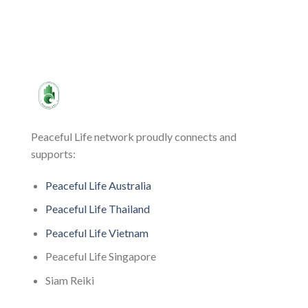
Peaceful Life network proudly connects and
supports:
Peaceful Life Australia
Peaceful Life Thailand
Peaceful Life Vietnam
Peaceful Life Singapore
Siam Reiki