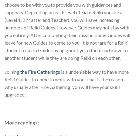
choose to be with you to provide you with guidances and
supports. Depending on each level of Siam Reiki you are at
(Level 1, 2 Master and Teacher), you will have increasing
numbers of Reiki Guides. However Guides may not stay with
you entirely. After completing their mission, some Guides will
leave for new Guides to come to you. It is not rare for a Reiki
student to see a Guide saying goodbye to them and move to
another student while they are doing Reiki on each other.
Joining
the Fire Gatherings
is a undeniable way to have more
Reiki Guides to come to work with you. That is the reason
why usually after Fire Gathering, you will have your skills
upgraded.
More readings: