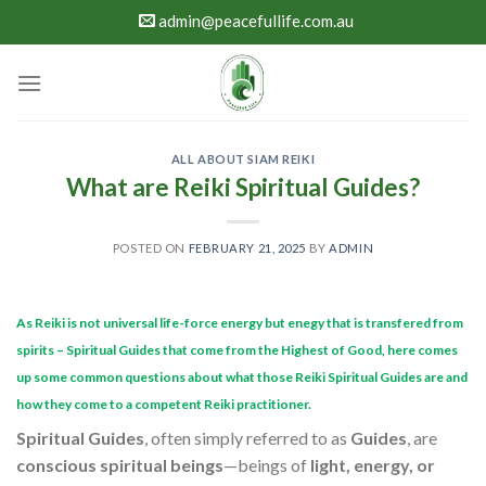
Skip
admin@peacefullife.com.au
to
content
ALL ABOUT SIAM REIKI
What are Reiki Spiritual Guides?
POSTED ON
FEBRUARY 21, 2025
BY
ADMIN
As Reiki is not universal life-force energy but enegy that is transfered from
spirits – Spiritual Guides that come from the Highest of Good, here comes
up some common questions about what those Reiki Spiritual Guides are and
how they come to a competent Reiki practitioner.
Spiritual Guides
, often simply referred to as
Guides
, are
conscious spiritual beings
—beings of
light, energy, or