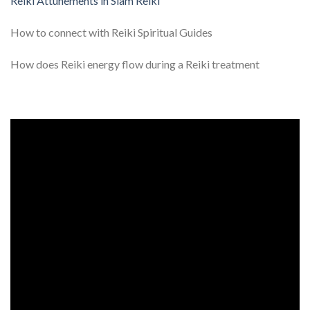
Reiki Attunements in Siam Reiki
How to connect with Reiki Spiritual Guides
How does Reiki energy flow during a Reiki treatment