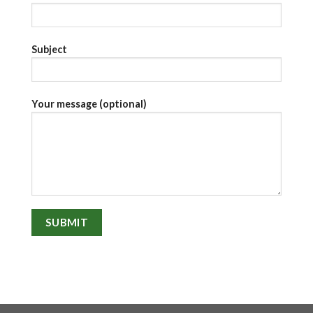
Subject
Your message (optional)