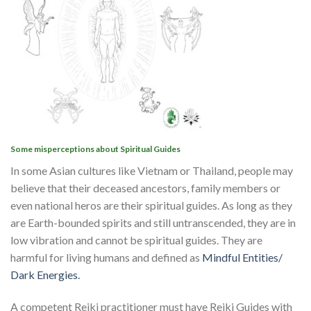
Some misperceptions about Spiritual Guides
In some Asian cultures like Vietnam or Thailand, people may
believe that their deceased ancestors, family members or
even national heros are their spiritual guides. As long as they
are Earth-bounded spirits and still untranscended, they are in
low vibration and cannot be spiritual guides. They are
harmful for living humans and defined as
Mindful Entities/
Dark Energies.
A competent Reiki practitioner must have Reiki Guides with