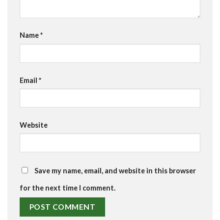
Name
*
Email
*
Website
Save my name, email, and website in this browser
for the next time I comment.