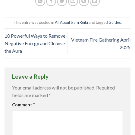
This entry was posted in
All About Siam Reiki
and tagged
Guides
.
10 Powerful Ways to Remove
Vietnam Fire Gathering April
Negative Energy and Cleanse
2025
the Aura
Leave a Reply
Your email address will not be published.
Required
fields are marked
*
Comment
*