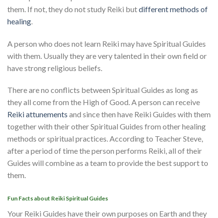
them. If not, they do not study Reiki but
different methods of
healing
.
A person who does not learn Reiki may have Spiritual Guides
with them. Usually they are very talented in their own field or
have strong religious beliefs.
There are no conflicts between Spiritual Guides as long as
they all come from the High of Good. A person can receive
Reiki attunements
and since then have Reiki Guides with them
together with their other Spiritual Guides from other healing
methods or spiritual practices. According to Teacher Steve,
after a period of time the person performs Reiki, all of their
Guides will combine as a team to provide the best support to
them.
Fun Facts about Reiki Spiritual Guides
Your Reiki Guides have their own purposes on Earth and they