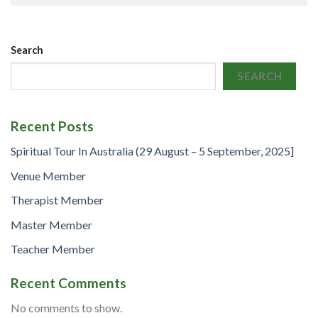
Search
SEARCH
Recent Posts
Spiritual Tour In Australia (29 August – 5 September, 2025]
Venue Member
Therapist Member
Master Member
Teacher Member
Recent Comments
No comments to show.