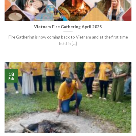
Vietnam Fire Gathering April 2025
Fire Gathering is now coming back to Vietnam and at the first time
held in [...]
18
Feb