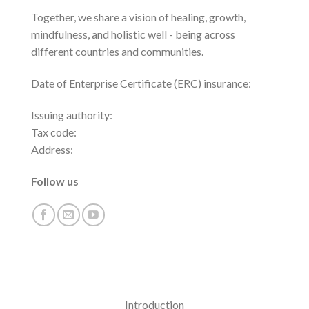
Together, we share a vision of healing, growth,
mindfulness, and holistic well - being across
different countries and communities.
Date of Enterprise Certificate (ERC) insurance:
Issuing authority:
Tax code:
Address:
Follow us
Introduction