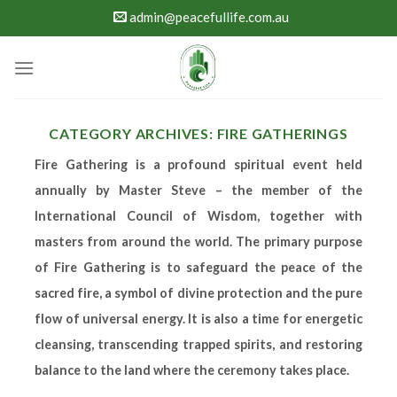
Skip
admin@peacefullife.com.au
to
content
CATEGORY ARCHIVES:
FIRE GATHERINGS
Fire Gathering
is a profound spiritual event held
annually by Master Steve – the member of the
International Council of Wisdom, together with
masters from around the world.
The primary purpose
of
Fire Gathering
is to safeguard the peace of the
sacred fire, a symbol of divine protection and the pure
flow of universal energy. It is also a time for energetic
cleansing, transcending trapped spirits, and restoring
balance to the land where the ceremony takes place.