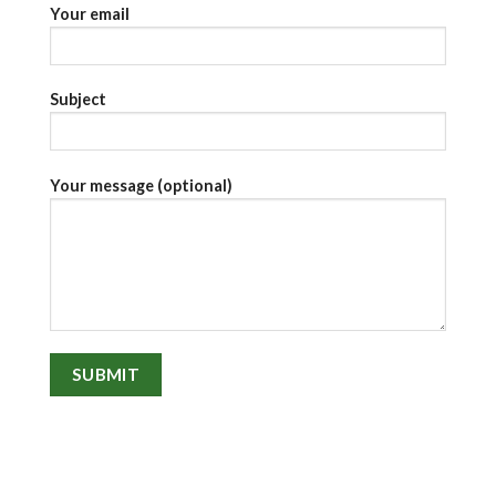
Your email
Subject
Your message (optional)