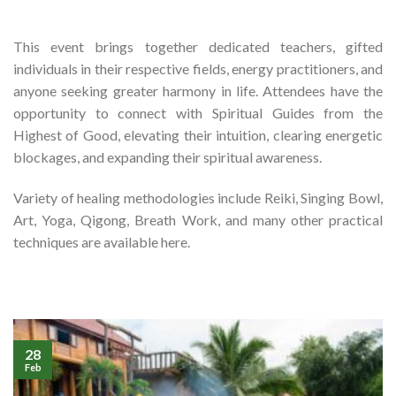
This event brings together dedicated teachers, gifted
individuals in their respective fields, energy practitioners, and
anyone seeking greater harmony in life.
Attendees have the
opportunity to connect with
Spiritual Guides from the
Highest of Good
, elevating their intuition, clearing energetic
blockages, and expanding their spiritual awareness.
Variety of healing methodologies include Reiki, Singing Bowl,
Art, Yoga, Qigong, Breath Work, and many other practical
techniques are available here.
28
Feb