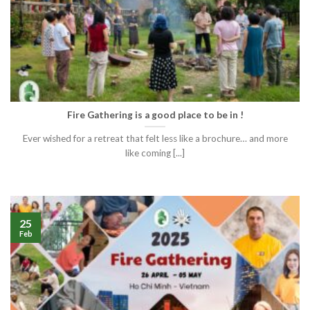
Fire Gathering is a good place to be in !
Ever wished for a retreat that felt less like a brochure… and more
like coming [...]
25
Feb