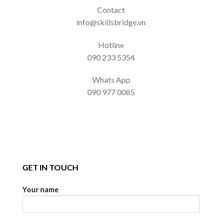
Contact
info@skillsbridge.vn
Hotline
090 233 5354
Whats App
090 977 0085
GET IN TOUCH
Your name