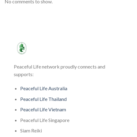
No comments to show.
Peaceful Life network proudly connects and
supports:
Peaceful Life Australia
Peaceful Life Thailand
Peaceful Life Vietnam
Peaceful Life Singapore
Siam Reiki