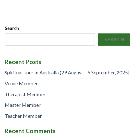
Search
SEARCH
Recent Posts
Spiritual Tour In Australia (29 August – 5 September, 2025]
Venue Member
Therapist Member
Master Member
Teacher Member
Recent Comments