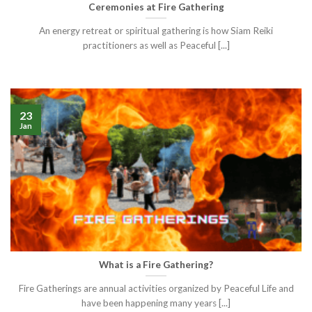
Ceremonies at Fire Gathering
An energy retreat or spiritual gathering is how Siam Reiki
practitioners as well as Peaceful [...]
23
Jan
What is a Fire Gathering?
Fire Gatherings are annual activities organized by Peaceful Life and
have been happening many years [...]