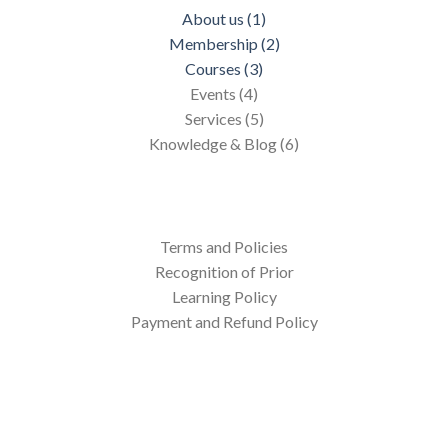
About us (1)
Membership (2)
Courses (3)
Events (4)
Services (5)
Knowledge & Blog (6)
Terms and Policies
Recognition of Prior
Learning Policy
Payment and Refund Policy