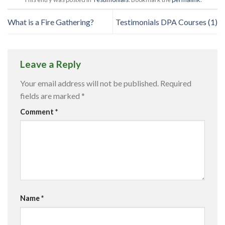
What is a Fire Gathering?
Testimonials DPA Courses (1)
Leave a Reply
Your email address will not be published.
Required
fields are marked
*
Comment
*
Name
*