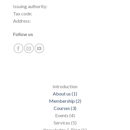
Issuing authority:
Tax code:
Address:
Follow us
Introduction
About us (1)
Membership (2)
Courses (3)
Events (4)
Services (5)
Knowledge & Blog (6)