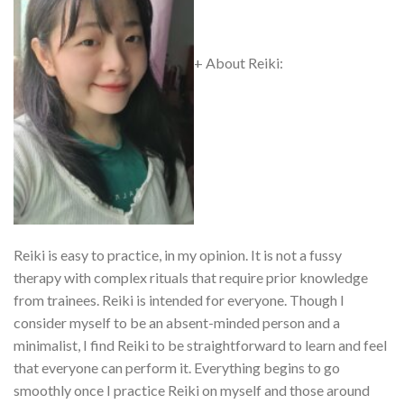
+ About Reiki:
Reiki is easy to practice, in my opinion. It is not a fussy
therapy with complex rituals that require prior knowledge
from trainees. Reiki is intended for everyone. Though I
consider myself to be an absent-minded person and a
minimalist, I find Reiki to be straightforward to learn and feel
that everyone can perform it. Everything begins to go
smoothly once I practice Reiki on myself and those around