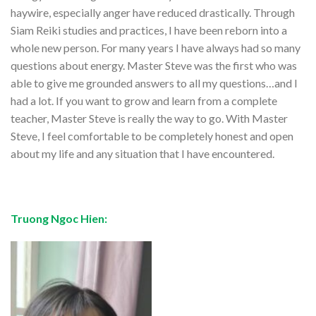
haywire, especially anger have reduced drastically. Through
Siam Reiki studies and practices, I have been reborn into a
whole new person. For many years I have always had so many
questions about energy. Master Steve was the first who was
able to give me grounded answers to all my questions…and I
had a lot. If you want to grow and learn from a complete
teacher, Master Steve is really the way to go. With Master
Steve, I feel comfortable to be completely honest and open
about my life and any situation that I have encountered.
Truong Ngoc Hien: