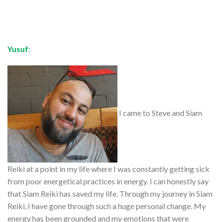
Yusuf
:
I came to Steve and Siam
Reiki at a point in my life where I was constantly getting sick
from poor energetical practices in energy. I can honestly say
that Siam Reiki has saved my life. Through my journey in Siam
Reiki, I have gone through such a huge personal change. My
energy has been grounded and my emotions that were