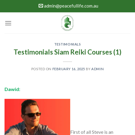
Skip
admin@peacefullife.com.au
to
content
TESTIMONIALS
Testimonials Siam Reiki Courses (1)
POSTED ON
FEBRUARY 16, 2025
BY
ADMIN
Dawid:
First of all Steve is an