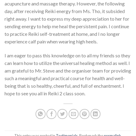
acupuncture and massage therapy. However, the following
day, after receiving Reiki energy from Ms. Tho, it subsided
right away. I want to express my deep appreciation to her for
sending energy to help me heal the persistent pain. I continue
to practice Reiki self-treatment at home, and I no longer
experience calf pain when wearing high heels.
I am eager to pass this knowledge on to all my friends so they
can learn how to utilize the universal healing method as well. I
am grateful to Mr. Steve and the organiser team for providing
such a meaningful and practical course for health and well-
being that is so healthy, cheerful, and full of enchantment. I
hope to see you all in Reiki 2 class soon.
This entry was posted in
Testimonials
. Bookmark the
permalink
.