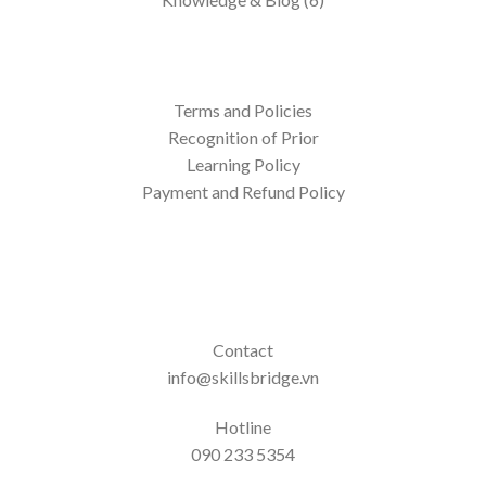
Terms and Policies
Recognition of Prior
Learning Policy
Payment and Refund Policy
Contact
info@skillsbridge.vn
Hotline
090 233 5354