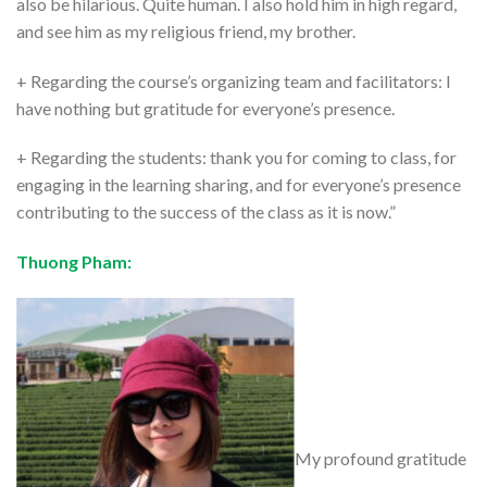
also be hilarious. Quite human. I also hold him in high regard,
and see him as my religious friend, my brother.
+ Regarding the course’s organizing team and facilitators: I
have nothing but gratitude for everyone’s presence.
+ Regarding the students: thank you for coming to class, for
engaging in the learning sharing, and for everyone’s presence
contributing to the success of the class as it is now.”
Thuong Pham:
My profound gratitude