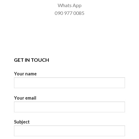
Whats App
090 977 0085
GET IN TOUCH
Your name
Your email
Subject