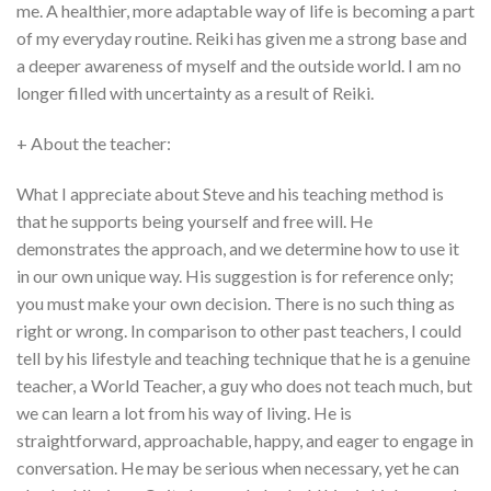
me. A healthier, more adaptable way of life is becoming a part
of my everyday routine. Reiki has given me a strong base and
a deeper awareness of myself and the outside world. I am no
longer filled with uncertainty as a result of Reiki.
+ About the teacher:
What I appreciate about Steve and his teaching method is
that he supports being yourself and free will. He
demonstrates the approach, and we determine how to use it
in our own unique way. His suggestion is for reference only;
you must make your own decision. There is no such thing as
right or wrong. In comparison to other past teachers, I could
tell by his lifestyle and teaching technique that he is a genuine
teacher, a World Teacher, a guy who does not teach much, but
we can learn a lot from his way of living. He is
straightforward, approachable, happy, and eager to engage in
conversation. He may be serious when necessary, yet he can