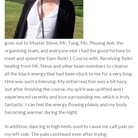
goes out to Master Steve, Mr. Tung, Ms. Phuong Anh, the
organising team, and everyone else I had the good fortune to
meet and spend the Siam Reiki 1 Course with. Receiving Reiki
healing from Mr. Steve and other team members to cleanse
all the black energy that had been stuck to me for a very long
time was such a blessing. My initial reaction was a bit hazy,
but after finishing the course, my spirit was uplifted and I
experienced serenity and love surrounding me, which is truly
fantastic. I can feel the energy flowing plainly and my body
becoming warmer during the night.
In addition, dancing in high heels used to cause me calf pain on
my left side. The pain continued even after trying