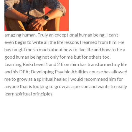
amazing human. Truly an exceptional human being. I can’t
even begin to write all the life lessons I learned from him. He
has taught me so much about how to live life and how to be a
good human being not only for me but for others too.
Learning Reiki Level 1 and 2 from him has transformed my life
and his DPA; Developing Psychic Abilities course has allowed
me to grow as a spiritual healer. I would recommend him for
anyone that is looking to grow as a person and wants to really
learn spiritual principles.