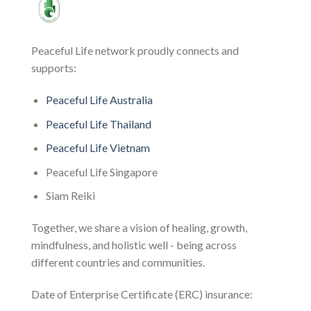
Peaceful Life network proudly connects and
supports:
Peaceful Life Australia
Peaceful Life Thailand
Peaceful Life Vietnam
Peaceful Life Singapore
Siam Reiki
Together, we share a vision of healing, growth,
mindfulness, and holistic well - being across
different countries and communities.
Date of Enterprise Certificate (ERC) insurance: