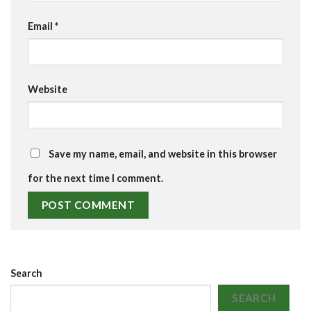
Email
*
Website
Save my name, email, and website in this browser
for the next time I comment.
Search
SEARCH