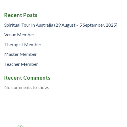
Recent Posts
Spiritual Tour In Australia (29 August – 5 September, 2025]
Venue Member
Therapist Member
Master Member
Teacher Member
Recent Comments
No comments to show.