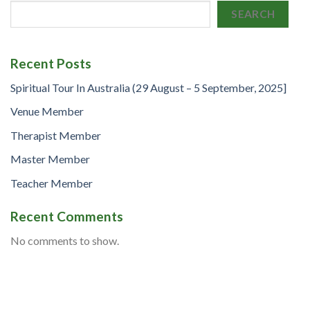
SEARCH
Recent Posts
Spiritual Tour In Australia (29 August – 5 September, 2025]
Venue Member
Therapist Member
Master Member
Teacher Member
Recent Comments
No comments to show.