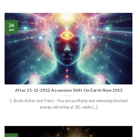
26
Jan
After 21-12-2012 Ascension Shift On Earth Now 2013
1. Body Aches and Pains: You are purifying and releasing blocked
energy vibrating at 3D, while [...]