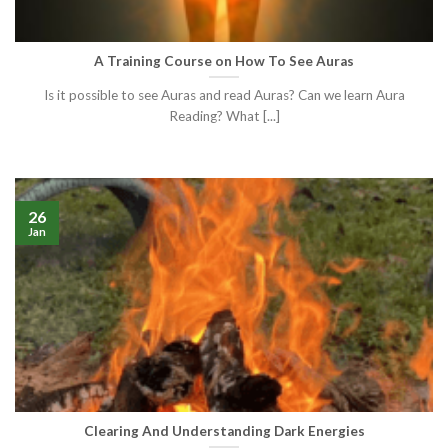
A Training Course on How To See Auras
Is it possible to see Auras and read Auras? Can we learn Aura
Reading? What [...]
26
Jan
Clearing And Understanding Dark Energies