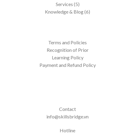
Services (5)
Knowledge & Blog (6)
Terms and Policies
Recognition of Prior
Learning Policy
Payment and Refund Policy
Contact
info@skillsbridge.vn
Hotline