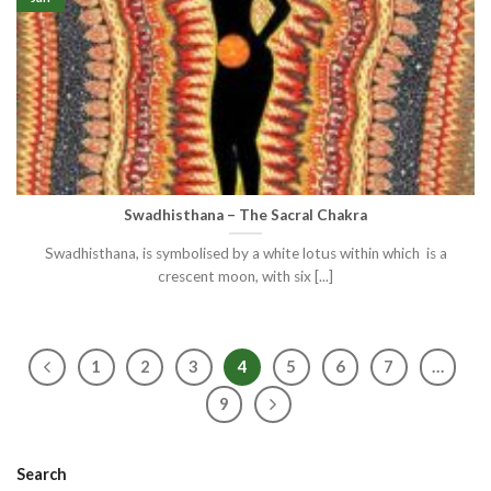
Swadhisthana – The Sacral Chakra
Swadhisthana, is symbolised by a white lotus within which is a
crescent moon, with six [...]
1
2
3
4
5
6
7
…
9
Search