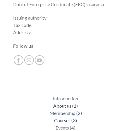
Date of Enterprise Certificate (ERC) insurance:
Issuing authority:
Tax code:
Address:
Follow us
Introduction
About us (1)
Membership (2)
Courses (3)
Events (4)