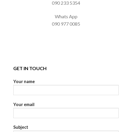
090 233 5354
Whats App
090 977 0085
GET IN TOUCH
Your name
Your email
Subject