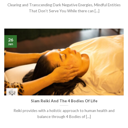
Clearing and Transcending Dark Negative Energies, Mindful Entities
That Don’t Serve You While there can [...]
26
Jan
Siam Reiki And The 4 Bodies Of Life
Reiki provides with a holistic approach to human health and
balance through 4 Bodies of [...]