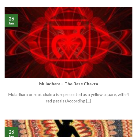
26
Jan
Muladhara – The Base Chakra
Muladhara or root chakra is represented as a yellow square, with 4
red petals (According [...]
26
Jan