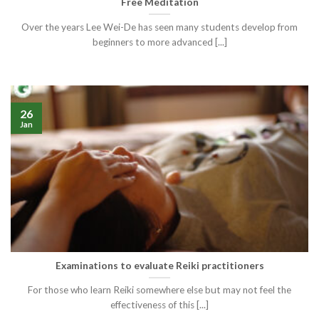
Free Meditation
Over the years Lee Wei-De has seen many students develop from
beginners to more advanced [...]
26
Jan
Examinations to evaluate Reiki practitioners
For those who learn Reiki somewhere else but may not feel the
effectiveness of this [...]