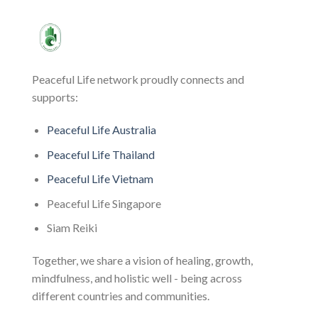
Peaceful Life network proudly connects and
supports:
Peaceful Life Australia
Peaceful Life Thailand
Peaceful Life Vietnam
Peaceful Life Singapore
Siam Reiki
Together, we share a vision of healing, growth,
mindfulness, and holistic well - being across
different countries and communities.