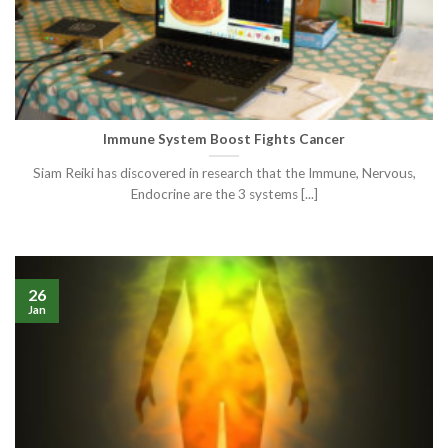
Immune System Boost Fights Cancer
Siam Reiki has discovered in research that the Immune, Nervous,
Endocrine are the 3 systems [...]
26
Jan