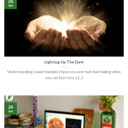
26
Jan
Lighting Up The Dark
Understanding Lower Energies Have you ever had that feeling when
you set foot into a [...]
26
Jan