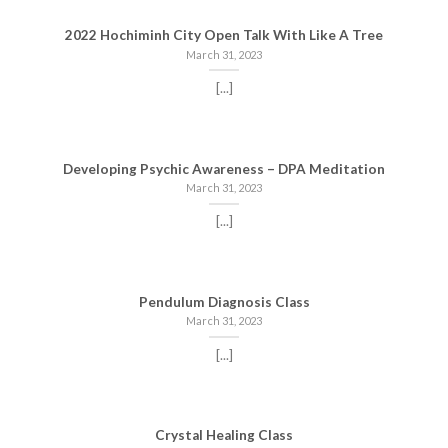
2022 Hochiminh City Open Talk With Like A Tree
March 31, 2023
[...]
Developing Psychic Awareness – DPA Meditation
March 31, 2023
[...]
Pendulum Diagnosis Class
March 31, 2023
[...]
Crystal Healing Class