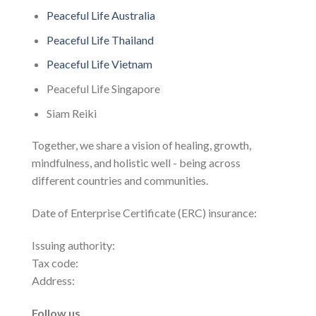
Peaceful Life Australia
Peaceful Life Thailand
Peaceful Life Vietnam
Peaceful Life Singapore
Siam Reiki
Together, we share a vision of healing, growth,
mindfulness, and holistic well - being across
different countries and communities.
Date of Enterprise Certificate (ERC) insurance:
Issuing authority:
Tax code:
Address:
Follow us