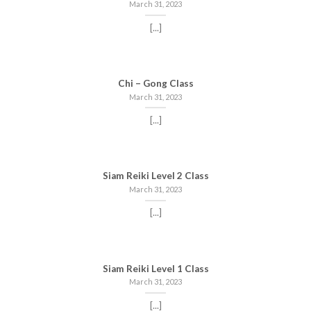
March 31, 2023
[...]
Chi – Gong Class
March 31, 2023
[...]
Siam Reiki Level 2 Class
March 31, 2023
[...]
Siam Reiki Level 1 Class
March 31, 2023
[...]