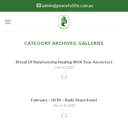
Skip
admin@peacefullife.com.au
to
content
CATEGORY ARCHIVES:
GALLERIES
Ritual Of Relationship Healing With Your Ancestors
June 13, 2023
[...]
February – HCM – Reiki Share Event
March 31, 2023
[...]