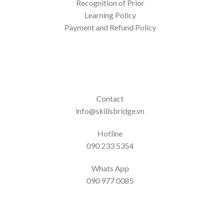
Recognition of Prior
Learning Policy
Payment and Refund Policy
Contact
info@skillsbridge.vn
Hotline
090 233 5354
Whats App
090 977 0085