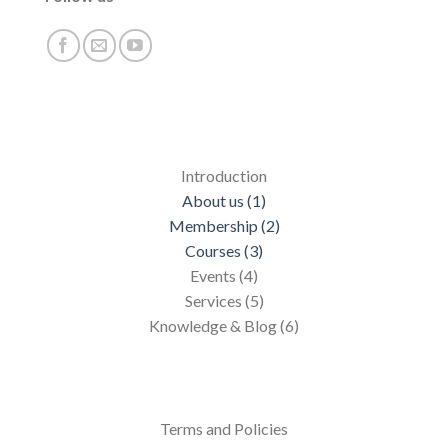
Introduction
About us (1)
Membership (2)
Courses (3)
Events (4)
Services (5)
Knowledge & Blog (6)
Terms and Policies