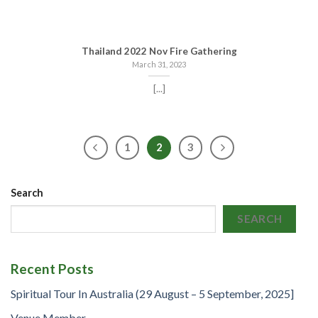
Thailand 2022 Nov Fire Gathering
March 31, 2023
[...]
1
2
3
Search
SEARCH
Recent Posts
Spiritual Tour In Australia (29 August – 5 September, 2025]
Venue Member