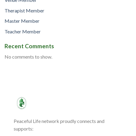
Therapist Member
Master Member
Teacher Member
Recent Comments
No comments to show.
Peaceful Life network proudly connects and
supports: