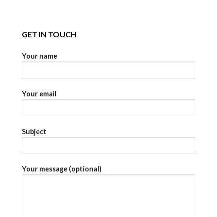
GET IN TOUCH
Your name
Your email
Subject
Your message (optional)